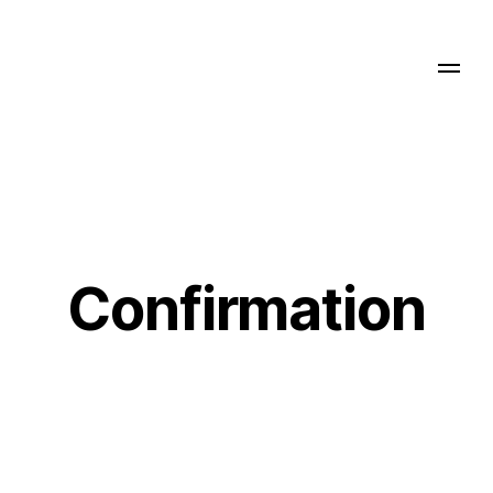
Confirmation