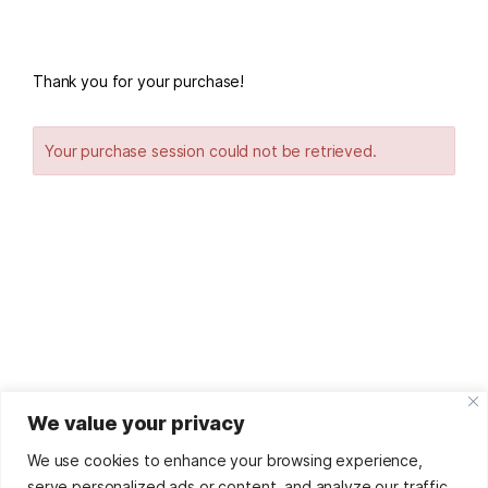
Thank you for your purchase!
Your purchase session could not be retrieved.
We value your privacy
© '25
Sorina Dumitru
by
Digital Footprint
Refunds And
Returns Policy
We use cookies to enhance your browsing experience,
This site uses affiliate links. As such, many of the
serve personalized ads or content, and analyze our traffic.