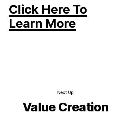
Click Here To
Learn More
Next Up
Value Creation