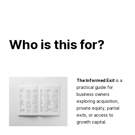
Who is this for?
The Informed Exit
is a
practical guide for
business owners
exploring acquisition,
private equity, partial
exits, or access to
growth capital.