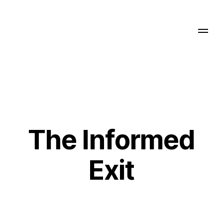
The Informed
Exit