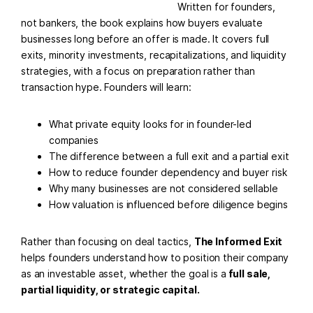
Written for founders,
not bankers, the book explains how buyers evaluate
businesses long before an offer is made. It covers full
exits, minority investments, recapitalizations, and liquidity
strategies, with a focus on preparation rather than
transaction hype. Founders will learn:
What private equity looks for in founder-led
companies
The difference between a full exit and a partial exit
How to reduce founder dependency and buyer risk
Why many businesses are not considered sellable
How valuation is influenced before diligence begins
Rather than focusing on deal tactics,
The Informed Exit
helps founders understand how to position their company
as an investable asset, whether the goal is a
full sale,
partial liquidity, or strategic capital.