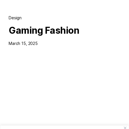
Design
Gaming Fashion
March 15, 2025