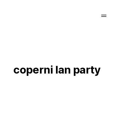
coperni lan party