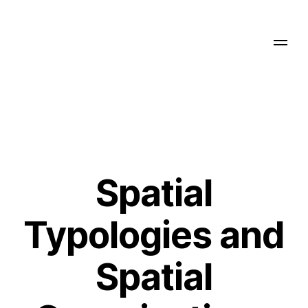
Spatial
Typologies and
Spatial