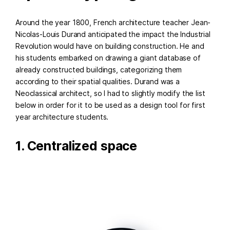
Around the year 1800, French architecture teacher Jean-
Nicolas-Louis Durand anticipated the impact the Industrial
Revolution would have on building construction. He and
his students embarked on drawing a giant database of
already constructed buildings, categorizing them
according to their spatial qualities. Durand was a
Neoclassical architect, so I had to slightly modify the list
below in order for it to be used as a design tool for first
year architecture students.
1. Centralized space