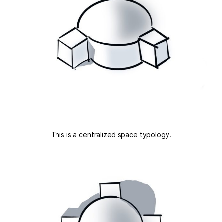
This is a centralized space typology.