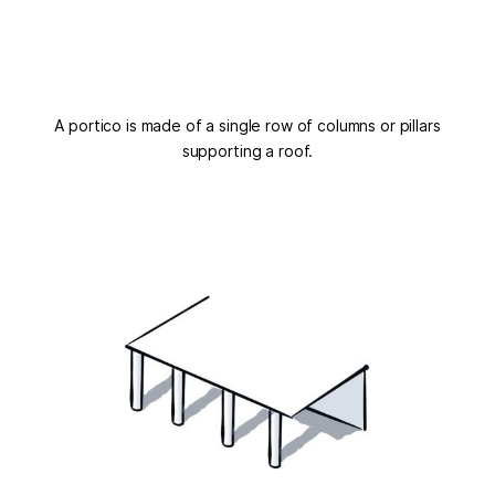
A portico is made of a single row of columns or pillars
supporting a roof.