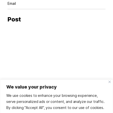
We value your privacy
© '25
Sorina Dumitru
by
Digital Footprint
Refunds And
Returns Policy
We use cookies to enhance your browsing experience,
This site uses affiliate links. As such, many of the
serve personalized ads or content, and analyze our traffic.
recommendations made in the articles, as well as positive
By clicking "Accept All", you consent to our use of cookies.
reviews may be influenced by direct or indirect