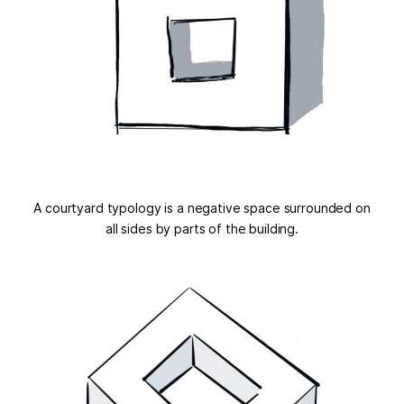
A courtyard typology is a negative space surrounded on
all sides by parts of the building.