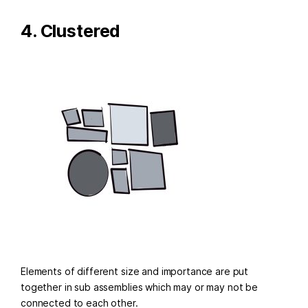
4. Clustered
Elements of different size and importance are put
together in sub assemblies which may or may not be
connected to each other.