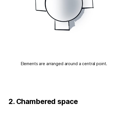
Elements are arranged around a central point.
2. Chambered space