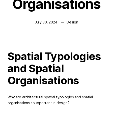
Organisations
July 30, 2024
Design
Spatial Typologies
and Spatial
Organisations
Why are architectural spatial typologies and spatial
organisations so important in design?