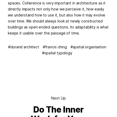
spaces. Coherence is very important in architecture as it
directly impacts not only how we perceive it, how easily
we understand how to use it, but also how it may evolve
over time. We should always look at newly constructed
buildings as open ended questions. Its adaptability is what
keeps it usable over the passage of time.
durand architect
francis ching
spatial organisation
spatial typology
Next Up
Do The Inner