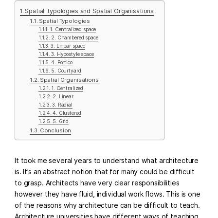
Spatial Typologies and Spatial Organisations
Spatial Typologies
1. Centralized space
2. Chambered space
3. Linear space
3. Hypostyle space
4. Portico
5. Courtyard
Spatial Organisations
1. Centralized
2. Linear
3. Radial
4. Clustered
5. Grid
Conclusion
It took me several years to understand what architecture
is. It’s an abstract notion that for many could be difficult
to grasp. Architects have very clear responsibilities
however they have fluid, individual work flows. This is one
of the reasons why architecture can be difficult to teach.
Architecture universities have different ways of teaching