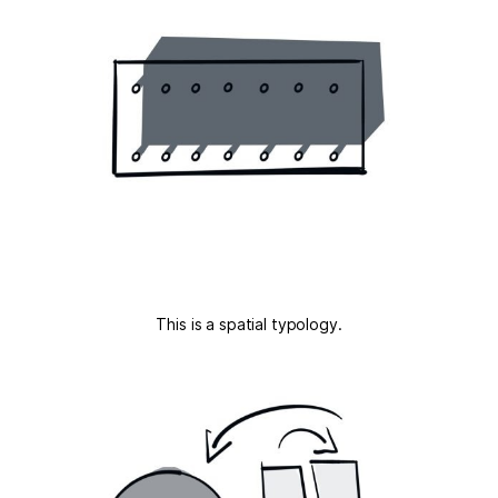
This is a spatial typology.