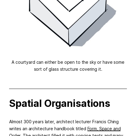
A courtyard can either be open to the sky or have some
sort of glass structure covering it.
Spatial Organisations
Almost 300 years later, architect lecturer Francis Ching
writes an architecture handbook titled
Form, Space and
Order
. The architect filled it with concise texts and many