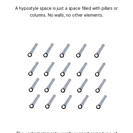
A hypostyle space is just a space filled with pillars or
columns. No walls, no other elements.