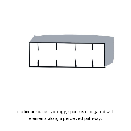
In a linear space typology, space is elongated with
elements along a perceived pathway.