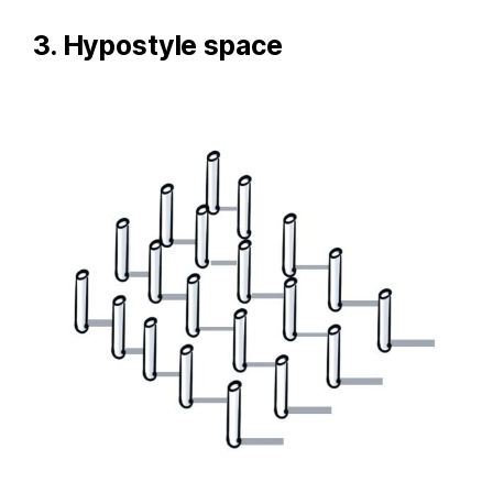
3. Hypostyle space