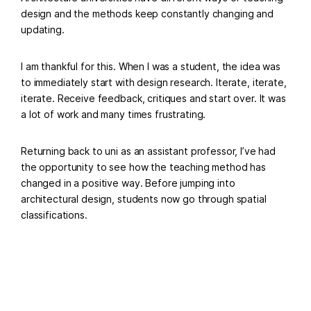
design and the methods keep constantly changing and
updating.
I am thankful for this. When I was a student, the idea was
to immediately start with design research. Iterate, iterate,
iterate. Receive feedback, critiques and start over. It was
a lot of work and many times frustrating.
Returning back to uni as an assistant professor, I’ve had
the opportunity to see how the teaching method has
changed in a positive way. Before jumping into
architectural design, students now go through spatial
classifications.