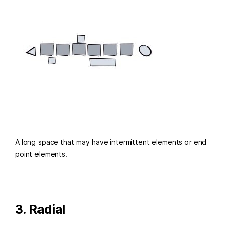
A long space that may have intermittent elements or end
point elements.
3. Radial