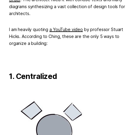
diagrams synthesizing a vast collection of design tools for
architects.
I am heavily quoting
a YouTube video
by professor Stuart
Hicks. According to Ching, these are the only 5 ways to
organize a building:
1. Centralized