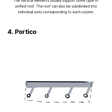
The vertical elements usually support some type of
unified roof. The roof can also be subdivided into
individual units corresponding to each column.
4. Portico