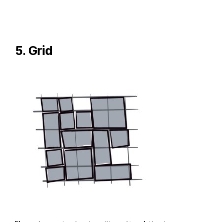
5. Grid