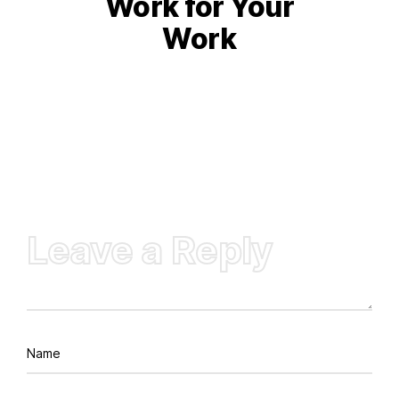
Work for Your
Work
Leave a Reply