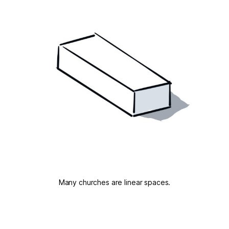
Many churches are linear spaces.