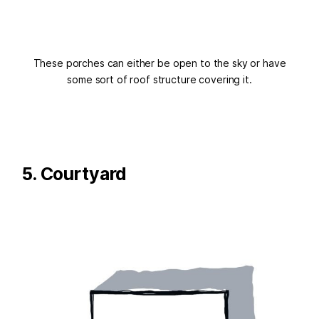
These porches can either be open to the sky or have
some sort of roof structure covering it.
5. Courtyard