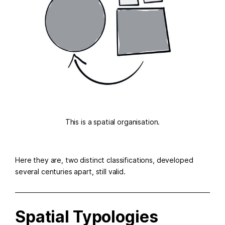
This is a spatial organisation.
Here they are, two distinct classifications, developed
several centuries apart, still valid.
Spatial Typologies