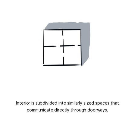
Interior is subdivided into similarly sized spaces that
communicate directly through doorways.