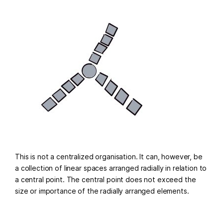
This is not a centralized organisation. It can, however, be
a collection of linear spaces arranged radially in relation to
a central point. The central point does not exceed the
size or importance of the radially arranged elements.