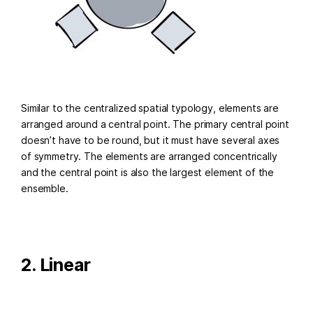
Similar to the centralized spatial typology, elements are
arranged around a central point. The primary central point
doesn’t have to be round, but it must have several axes
of symmetry. The elements are arranged concentrically
and the central point is also the largest element of the
ensemble.
2. Linear