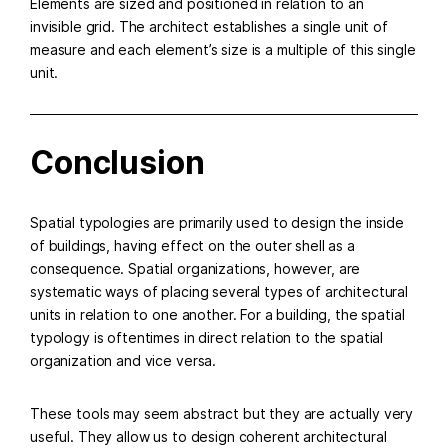
Elements are sized and positioned in relation to an
invisible grid. The architect establishes a single unit of
measure and each element’s size is a multiple of this single
unit.
Conclusion
Spatial typologies are primarily used to design the inside
of buildings, having effect on the outer shell as a
consequence. Spatial organizations, however, are
systematic ways of placing several types of architectural
units in relation to one another. For a building, the spatial
typology is oftentimes in direct relation to the spatial
organization and vice versa.
These tools may seem abstract but they are actually very
useful. They allow us to design coherent architectural