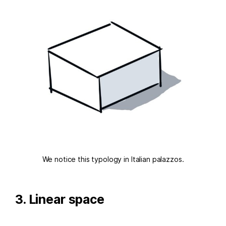
We notice this typology in Italian palazzos.
3. Linear space